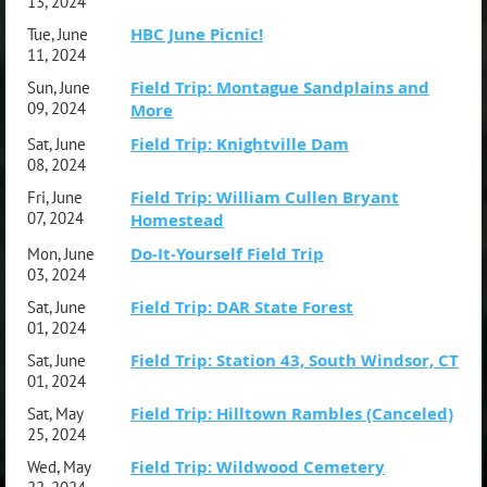
13, 2024
HBC June Picnic!
Tue, June
11, 2024
Field Trip: Montague Sandplains and
Sun, June
09, 2024
More
Field Trip: Knightville Dam
Sat, June
08, 2024
Field Trip: William Cullen Bryant
Fri, June
07, 2024
Homestead
Do-It-Yourself Field Trip
Mon, June
03, 2024
Field Trip: DAR State Forest
Sat, June
01, 2024
Field Trip: Station 43, South Windsor, CT
Sat, June
01, 2024
Field Trip: Hilltown Rambles (Canceled)
Sat, May
25, 2024
Field Trip: Wildwood Cemetery
Wed, May