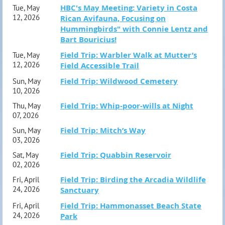
fieldtrip@hampshirebirdclub.org.
HBC's May Meeting: Variety in Costa
Tue, May
12, 2026
Rican Avifauna, Focusing on
Hummingbirds" with Connie Lentz and
Bart Bouricius!
Field Trip: Warbler Walk at Mutter’s
Tue, May
12, 2026
Field Accessible Trail
Field Trip: Wildwood Cemetery
Sun, May
10, 2026
Field Trip: Whip-poor-wills at Night
Thu, May
07, 2026
Field Trip: Mitch’s Way
Sun, May
03, 2026
Field Trip: Quabbin Reservoir
Sat, May
02, 2026
Field Trip: Birding the Arcadia Wildlife
Fri, April
24, 2026
Sanctuary
Field Trip: Hammonasset Beach State
Fri, April
24, 2026
Park