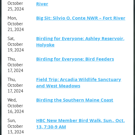
October
River
25, 2024
Big Sit: Silvio O. Conte NWR – Fort River
Mon,
October
21, 2024
Birding for Everyone: Ashley Reservoir,
Sat,
October
Holyoke
19, 2024
Birding for Everyone: Bird Feeders
Thu,
October
17, 2024
Field Trip: Arcadia Wildlife Sanctuary
Thu,
October
and West Meadows
17, 2024
Birding the Southern Maine Coast
Wed,
October
16, 2024
HBC New Member Bird Walk, Sun., Oct.
Sun,
October
13, 7:30-9 AM
13, 2024