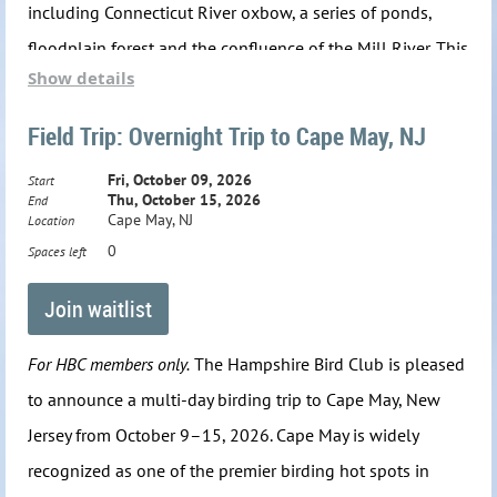
including Connecticut River oxbow, a series of ponds,
floodplain forest and the confluence of the Mill River.
This
Show details
is a busy time of year for most bird species. Adults and
new fledglings are focused on developing fat reserves in
Field Trip: Overnight Trip to Cape May, NJ
preparation for a fall molt and impending migration to
Fri, October 09, 2026
Start
their wintering grounds. Other birds, such as raptors,
Thu, October 15, 2026
End
Cape May, NJ
Location
shorebirds, swifts and some swallows have already
0
Spaces left
started their migration south. We will take a few short
walks and nearby drives throughout the sanctuary to
maximize our chances of seeing the most birds possible.
For HBC members only.
The Hampshire Bird Club is pleased
Plan on walking a total of 1–2 miles on a mix of up and
to announce a multi-day birding trip to Cape May, New
down, uneven trails that can be muddy depending on
Jersey from October 9–15, 2026. Cape May is widely
recent weather. Tick protection is advised. We'll meet in
recognized as one of the premier birding hot spots in