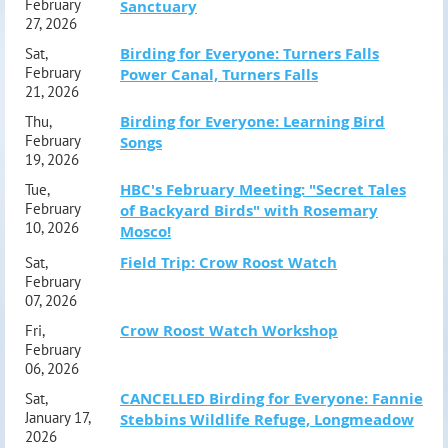
February
Sanctuary
27, 2026
Birding for Everyone: Turners Falls
Sat,
February
Power Canal, Turners Falls
21, 2026
Birding for Everyone: Learning Bird
Thu,
February
Songs
19, 2026
HBC's February Meeting: "Secret Tales
Tue,
February
of Backyard Birds" with Rosemary
10, 2026
Mosco!
Field Trip: Crow Roost Watch
Sat,
February
07, 2026
Crow Roost Watch Workshop
Fri,
February
06, 2026
CANCELLED Birding for Everyone: Fannie
Sat,
January 17,
Stebbins Wildlife Refuge, Longmeadow
2026