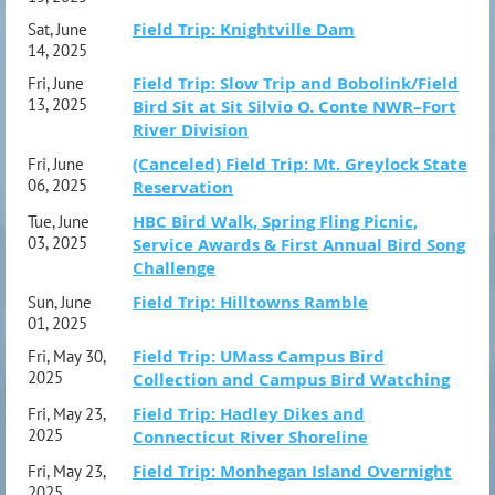
Field Trip: Knightville Dam
Sat, June
14, 2025
Field Trip: Slow Trip and Bobolink/Field
Fri, June
13, 2025
Bird Sit at Sit Silvio O. Conte NWR–Fort
River Division
(Canceled) Field Trip: Mt. Greylock State
Fri, June
06, 2025
Reservation
HBC Bird Walk, Spring Fling Picnic,
Tue, June
03, 2025
Service Awards & First Annual Bird Song
Challenge
Field Trip: Hilltowns Ramble
Sun, June
01, 2025
Field Trip: UMass Campus Bird
Fri, May 30,
2025
Collection and Campus Bird Watching
Field Trip: Hadley Dikes and
Fri, May 23,
2025
Connecticut River Shoreline
Field Trip: Monhegan Island Overnight
Fri, May 23,
2025