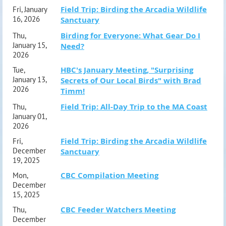
Field Trip: Birding the Arcadia Wildlife
Fri, January
16, 2026
Sanctuary
Birding for Everyone: What Gear Do I
Thu,
January 15,
Need?
2026
HBC's January Meeting, "Surprising
Tue,
January 13,
Secrets of Our Local Birds" with Brad
2026
Timm!
Field Trip: All-Day Trip to the MA Coast
Thu,
January 01,
2026
Field Trip: Birding the Arcadia Wildlife
Fri,
December
Sanctuary
19, 2025
CBC Compilation Meeting
Mon,
December
15, 2025
CBC Feeder Watchers Meeting
Thu,
December