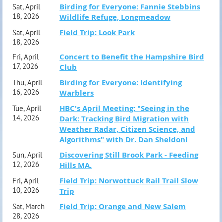
Birding for Everyone: Fannie Stebbins
Sat, April
18, 2026
Wildlife Refuge, Longmeadow
Field Trip: Look Park
Sat, April
18, 2026
Concert to Benefit the Hampshire Bird
Fri, April
17, 2026
Club
Birding for Everyone: Identifying
Thu, April
16, 2026
Warblers
HBC's April Meeting: "Seeing in the
Tue, April
14, 2026
Dark: Tracking Bird Migration with
Weather Radar, Citizen Science, and
Algorithms" with Dr. Dan Sheldon!
Discovering Still Brook Park - Feeding
Sun, April
12, 2026
Hills MA.
Field Trip: Norwottuck Rail Trail Slow
Fri, April
10, 2026
Trip
Field Trip: Orange and New Salem
Sat, March
28, 2026