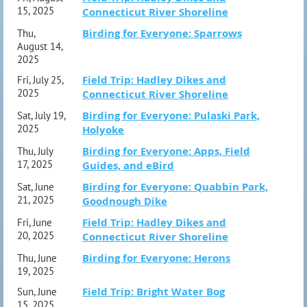
15, 2025
Connecticut River Shoreline
Birding for Everyone: Sparrows
Thu,
August 14,
2025
Field Trip: Hadley Dikes and
Fri, July 25,
2025
Connecticut River Shoreline
Birding for Everyone: Pulaski Park,
Sat, July 19,
2025
Holyoke
Birding for Everyone: Apps, Field
Thu, July
17, 2025
Guides, and eBird
Birding for Everyone: Quabbin Park,
Sat, June
21, 2025
Goodnough Dike
Field Trip: Hadley Dikes and
Fri, June
20, 2025
Connecticut River Shoreline
Birding for Everyone: Herons
Thu, June
19, 2025
Field Trip: Bright Water Bog
Sun, June
15, 2025