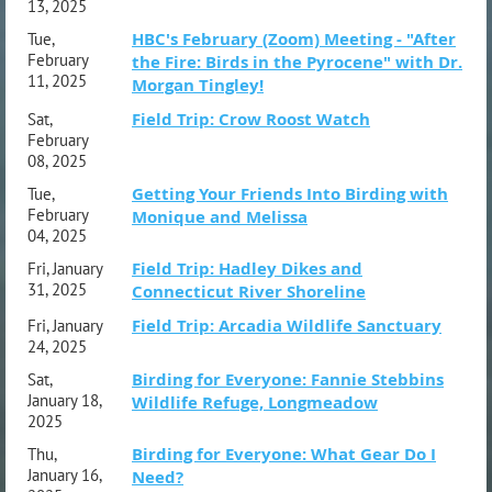
13, 2025
HBC's February (Zoom) Meeting - "After
Tue,
February
the Fire: Birds in the Pyrocene" with Dr.
11, 2025
Morgan Tingley!
Field Trip: Crow Roost Watch
Sat,
February
08, 2025
Getting Your Friends Into Birding with
Tue,
February
Monique and Melissa
04, 2025
Field Trip: Hadley Dikes and
Fri, January
31, 2025
Connecticut River Shoreline
Field Trip: Arcadia Wildlife Sanctuary
Fri, January
24, 2025
Birding for Everyone: Fannie Stebbins
Sat,
January 18,
Wildlife Refuge, Longmeadow
2025
Birding for Everyone: What Gear Do I
Thu,
January 16,
Need?