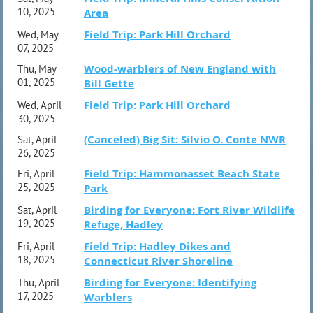
10, 2025
Area
Field Trip: Park Hill Orchard
Wed, May
07, 2025
Wood-warblers of New England with
Thu, May
01, 2025
Bill Gette
Field Trip: Park Hill Orchard
Wed, April
30, 2025
(Canceled) Big Sit: Silvio O. Conte NWR
Sat, April
26, 2025
Field Trip: Hammonasset Beach State
Fri, April
25, 2025
Park
Birding for Everyone: Fort River Wildlife
Sat, April
19, 2025
Refuge, Hadley
Field Trip: Hadley Dikes and
Fri, April
18, 2025
Connecticut River Shoreline
Birding for Everyone: Identifying
Thu, April
17, 2025
Warblers