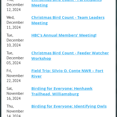
December
Meeting
12, 2024
Christmas Bird Count - Team Leaders
Wed,
December
Meeting
11, 2024
HBC's Annual Members' Meeting!
Tue,
December
10, 2024
Christmas Bird Count - Feeder Watcher
Tue,
December
Workshop
03, 2024
Field Trip: Silvio O. Conte NWR – Fort
Fri,
November
River
22, 2024
Birding for Everyone: Henhawk
Sat,
November
Trailhead, Williamsburg
16, 2024
Birding for Everyone: Identifying Owls
Thu,
November
14, 2024