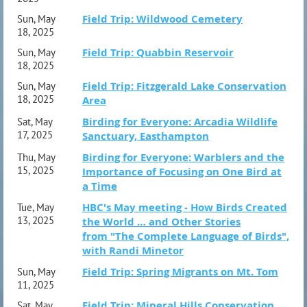
Field Trip: Wildwood Cemetery
Sun, May
18, 2025
Field Trip: Quabbin Reservoir
Sun, May
18, 2025
Field Trip: Fitzgerald Lake Conservation
Sun, May
18, 2025
Area
Birding for Everyone: Arcadia Wildlife
Sat, May
17, 2025
Sanctuary, Easthampton
Birding for Everyone: Warblers and the
Thu, May
15, 2025
Importance of Focusing on One Bird at
a Time
HBC's May meeting - How Birds Created
Tue, May
13, 2025
the World … and Other Stories
from "The Complete Language of Birds",
with Randi Minetor
Field Trip: Spring Migrants on Mt. Tom
Sun, May
11, 2025
Field Trip: Mineral Hills Conservation
Sat, May