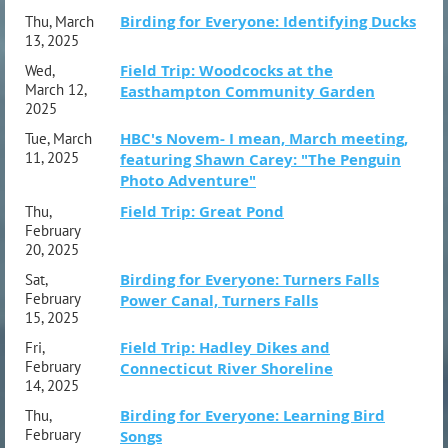
Birding for Everyone: Identifying Ducks
Thu, March
13, 2025
Field Trip: Woodcocks at the
Wed,
March 12,
Easthampton Community Garden
2025
HBC's Novem- I mean, March meeting,
Tue, March
11, 2025
featuring Shawn Carey: "The Penguin
Photo Adventure"
Field Trip: Great Pond
Thu,
February
20, 2025
Birding for Everyone: Turners Falls
Sat,
February
Power Canal, Turners Falls
15, 2025
Field Trip: Hadley Dikes and
Fri,
February
Connecticut River Shoreline
14, 2025
Birding for Everyone: Learning Bird
Thu,
February
Songs