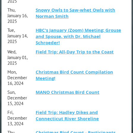
2025
Snowy Owls to Saw-whet Owls with
Thu,
January 16,
Norman Smith
2025
HBC's January (Zoom) Meeting: Grouse
Tue,
January 14,
and Spouse, with Dr. Michael
2025
Schroeder!
Field Trip: All-Day Trip to the Coast
Wed,
January 01,
2025
Christmas Bird Count Compilation
Mon,
December
Meeting!
16, 2024
MANO Christmas Bird Count
Sun,
December
15, 2024
Field Trip: Hadley Dikes and
Fri,
December
Connecticut River Shoreline
13, 2024
Christmas Bird Count - Participants
Thu,