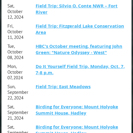
Field Trip: Silvio O. Conte NWR – Fort
Sat,
October
River
12, 2024
Field Trip: Fitzgerald Lake Conservation
Fri,
October
Area
11, 2024
HBC's October meeting, featuring John
Tue,
October
Green: "Nature Odyssey - West"
08, 2024
Do It Yourself Field Trip, Monday, Oct. 7,
Mon,
October
7-8 p.m.
07, 2024
Field Trip: East Meadows
Sun,
September
22, 2024
Birding for Everyone: Mount Holyoke
Sat,
September
Summit House, Hadley
21, 2024
Birding for Everyone: Mount Holyoke
Sat,
September