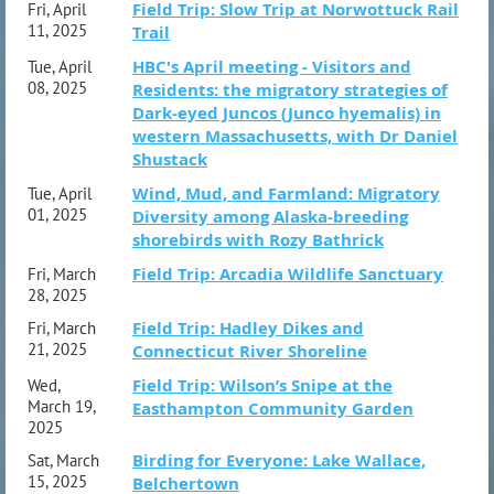
Field Trip: Slow Trip at Norwottuck Rail
Fri, April
11, 2025
Trail
HBC's April meeting - Visitors and
Tue, April
08, 2025
Residents: the migratory strategies of
Dark-eyed Juncos (Junco hyemalis) in
western Massachusetts, with Dr Daniel
Shustack
Wind, Mud, and Farmland: Migratory
Tue, April
01, 2025
Diversity among Alaska-breeding
shorebirds with Rozy Bathrick
Field Trip: Arcadia Wildlife Sanctuary
Fri, March
28, 2025
Field Trip: Hadley Dikes and
Fri, March
21, 2025
Connecticut River Shoreline
Field Trip: Wilson’s Snipe at the
Wed,
March 19,
Easthampton Community Garden
2025
Birding for Everyone: Lake Wallace,
Sat, March
15, 2025
Belchertown