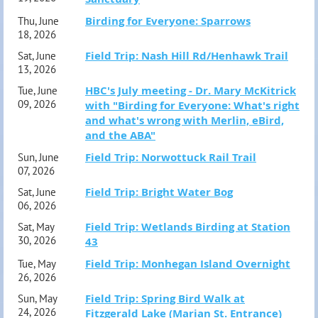
for their own motel accommodations, food, and travel
Birding for Everyone: Sparrows
Thu, June
18, 2026
Reminder: If you register and are unable to attend, please
expenses. Based on double occupancy, a rough estimate
Field Trip: Nash Hill Rd/Henhawk Trail
Sat, June
cancel your registration as space is limited and most trips
for the total trip cost—including the leader fee, motel, gas,
13, 2026
have a waiting list. Please visit the link in your
tolls, food, and ferry to Delaware—is approximately
HBC's July meeting - Dr. Mary McKitrick
Tue, June
09, 2026
with "Birding for Everyone: What's right
confirmation email or contact
$1,600.00 per participant.
and what's wrong with Merlin, eBird,
fieldtrip@hampshirebirdclub.org.
and the ABA"
Participants must register online through the HBC
Field Trip: Norwottuck Rail Trail
Sun, June
07, 2026
website
.
Once you register, trip leader Scott Surner will
Field Trip: Bright Water Bog
Sat, June
provide the name and contact information for the group’s
06, 2026
motel so participants can make their reservations
Field Trip: Wetlands Birding at Station
Sat, May
30, 2026
43
directly.
Questions? Email Scott at ssurner@aol.com. More
Field Trip: Monhegan Island Overnight
Tue, May
information upon request. (M)
26, 2026
Field Trip: Spring Bird Walk at
Sun, May
Note: overnight trips are limited to current HBC
24, 2026
Fitzgerald Lake (Marian St. Entrance)