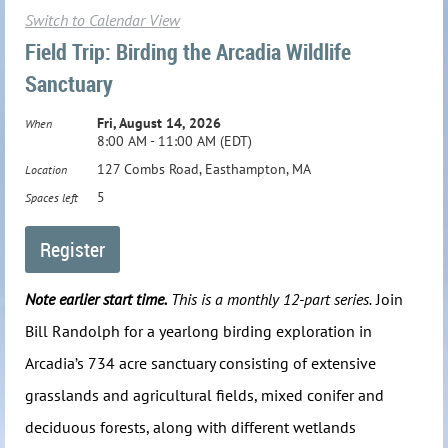
Switch to Calendar View
Field Trip: Birding the Arcadia Wildlife
Sanctuary
Fri, August 14, 2026
When
8:00 AM - 11:00 AM (EDT)
127 Combs Road, Easthampton, MA
Location
5
Spaces left
Note earlier start time.
This is a monthly 12-part series.
Join
Bill Randolph for a yearlong birding exploration in
Arcadia’s 734 acre sanctuary consisting of extensive
grasslands and agricultural fields, mixed conifer and
deciduous forests, along with different wetlands