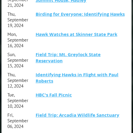
Summit House, Hadley
21, 2024
Birding for Everyone: Identifying Hawks
Thu,
September
19, 2024
Hawk Watches at Skinner State Park
Mon,
September
16, 2024
Field Trip: Mt. Greylock State
Sun,
September
Reservation
15, 2024
Identifying Hawks in Flight with Paul
Thu,
September
Roberts
12, 2024
HBC's Fall Picnic
Tue,
September
10, 2024
Field Trip: Arcadia Wildlife Sanctuary
Fri,
September
06, 2024