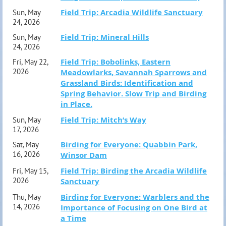
members only.
Field Trip: Arcadia Wildlife Sanctuary
Sun, May
24, 2026
Field Trip: Mineral Hills
Field Trip designations:
Sun, May
24, 2026
(E) – Easy conditions, fairly accessible for most, usually flat
Field Trip: Bobolinks, Eastern
Fri, May 22,
terrain on improved trails or roads.
(M) – Moderately
2026
Meadowlarks, Savannah Sparrows and
Grassland Birds: Identification and
difficult, more challenging trail conditions, short steep
Spring Behavior. Slow Trip and Birding
sections, longer hikes.
in Place.
(S) – Strenuous conditions, muddy or rocky trails, steep
Field Trip: Mitch’s Way
Sun, May
17, 2026
sections, difficult footing in part.
Birding for Everyone: Quabbin Park,
Sat, May
16, 2026
Winsor Dam
Reminder: If you register and are unable to attend, please
Field Trip: Birding the Arcadia Wildlife
Fri, May 15,
cancel your registration as space is limited and most trips
2026
Sanctuary
have a waiting list. Please visit the link in your
Birding for Everyone: Warblers and the
Thu, May
14, 2026
Importance of Focusing on One Bird at
confirmation email or contact
a Time