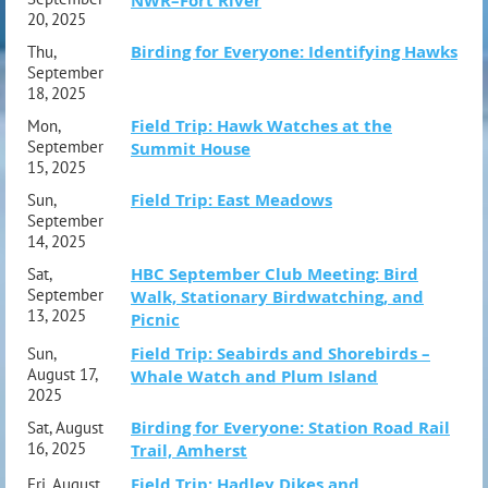
NWR–Fort River
20, 2025
Birding for Everyone: Identifying Hawks
Thu,
September
18, 2025
Field Trip: Hawk Watches at the
Mon,
September
Summit House
15, 2025
Field Trip: East Meadows
Sun,
September
14, 2025
HBC September Club Meeting: Bird
Sat,
September
Walk, Stationary Birdwatching, and
13, 2025
Picnic
Field Trip: Seabirds and Shorebirds –
Sun,
August 17,
Whale Watch and Plum Island
2025
Birding for Everyone: Station Road Rail
Sat, August
16, 2025
Trail, Amherst
Field Trip: Hadley Dikes and
Fri, August