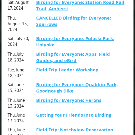
Birding for Everyone: Station Road Rail
Sat, August
17, 2024
Trail, Amherst
CANCELLED Birding for Everyone:
Thu,
August 15,
Sparrows
2024
Birding for Everyone: Pulaski Park,
Sat, July 20,
2024
Holyoke
Birding for Everyone: Apps, Field
Thu, July
18, 2024
Guides, and eBird
Field Trip Leader Workshop
Tue, June
18, 2024
Birding for Everyone: Quabbin Park,
Sat, June
15, 2024
Goodnough Dike
Birding for Everyone: Herons
Thu, June
13, 2024
Getting Your Friends Into Birding
Thu, June
13, 2024
Field Trip: Notchview Reservation
Thu, June