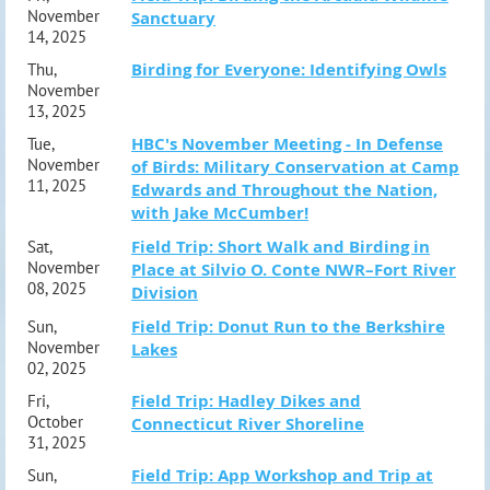
November
Sanctuary
14, 2025
Birding for Everyone: Identifying Owls
Thu,
November
13, 2025
HBC's November Meeting - In Defense
Tue,
November
of Birds: Military Conservation at Camp
11, 2025
Edwards and Throughout the Nation,
with Jake McCumber!
Field Trip: Short Walk and Birding in
Sat,
November
Place at Silvio O. Conte NWR–Fort River
08, 2025
Division
Field Trip: Donut Run to the Berkshire
Sun,
November
Lakes
02, 2025
Field Trip: Hadley Dikes and
Fri,
October
Connecticut River Shoreline
31, 2025
Field Trip: App Workshop and Trip at
Sun,