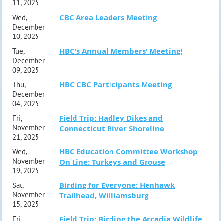
11, 2025
CBC Area Leaders Meeting
Wed,
December
10, 2025
HBC's Annual Members' Meeting!
Tue,
December
09, 2025
HBC CBC Participants Meeting
Thu,
December
04, 2025
Field Trip: Hadley Dikes and
Fri,
November
Connecticut River Shoreline
21, 2025
HBC Education Committee Workshop
Wed,
November
On Line: Turkeys and Grouse
19, 2025
Birding for Everyone: Henhawk
Sat,
November
Trailhead, Williamsburg
15, 2025
Field Trip: Birding the Arcadia Wildlife
Fri,