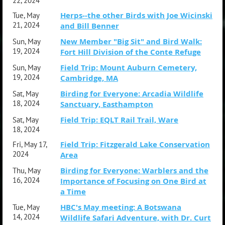
22, 2024
Herps--the other Birds with Joe Wicinski
Tue, May
21, 2024
and Bill Benner
New Member "Big Sit" and Bird Walk:
Sun, May
19, 2024
Fort Hill Division of the Conte Refuge
Field Trip: Mount Auburn Cemetery,
Sun, May
19, 2024
Cambridge, MA
Birding for Everyone: Arcadia Wildlife
Sat, May
18, 2024
Sanctuary, Easthampton
Field Trip: EQLT Rail Trail, Ware
Sat, May
18, 2024
Field Trip: Fitzgerald Lake Conservation
Fri, May 17,
2024
Area
Birding for Everyone: Warblers and the
Thu, May
16, 2024
Importance of Focusing on One Bird at
a Time
HBC's May meeting: A Botswana
Tue, May
14, 2024
Wildlife Safari Adventure, with Dr. Curt