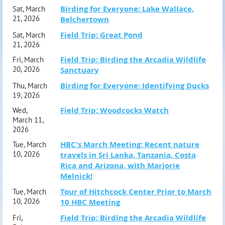
Birding for Everyone: Lake Wallace,
Sat, March
21, 2026
Belchertown
Field Trip: Great Pond
Sat, March
21, 2026
Field Trip: Birding the Arcadia Wildlife
Fri, March
20, 2026
Sanctuary
Birding for Everyone: Identifying Ducks
Thu, March
19, 2026
Field Trip: Woodcocks Watch
Wed,
March 11,
2026
HBC's March Meeting: Recent nature
Tue, March
10, 2026
travels in Sri Lanka, Tanzania, Costa
Rica and Arizona, with Marjorie
Melnick!
Tour of Hitchcock Center Prior to March
Tue, March
10, 2026
10 HBC Meeting
Field Trip: Birding the Arcadia Wildlife
Fri,