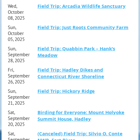
Field Trip: Arcadia Wildlife Sanctuary
Wed,
October
08, 2025
Field Trip: Just Roots Community Farm
Sun,
October
05, 2025
Field Trip: Quabbin Park – Hank’s
Sun,
September
Meadow
28, 2025
Field Trip: Hadley Dikes and
Fri,
September
Connecticut River Shoreline
26, 2025
Field Trip: Hickory Ridge
Sun,
September
21, 2025
Birding for Everyone: Mount Holyoke
Sat,
September
Summit House, Hadley
20, 2025
(Canceled) Field Trip: Silvio O. Conte
Sat,
September