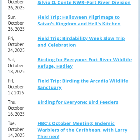
October
Silvio O. Conte NWR–Fort River Division
26, 2025
Field Trip: Halloween Pilgrimage to
Sun,
October
Satan's Kingdom and Hell's Kitchen
26, 2025
Field Trip: Birdability Week Slow Trip
Fri,
October
and Celebration
24, 2025
Birding for Everyone: Fort River Wildlife
Sat,
October
Refuge, Hadley
18, 2025
Field Trip: Birding the Arcadia Wildlife
Fri,
October
Sanctuary
17, 2025
Birding for Everyone: Bird Feeders
Thu,
October
16, 2025
HBC's October Meeting: Endemic
Tue,
October
Warblers of the Caribbean, with Larry
14, 2025
Therrien!