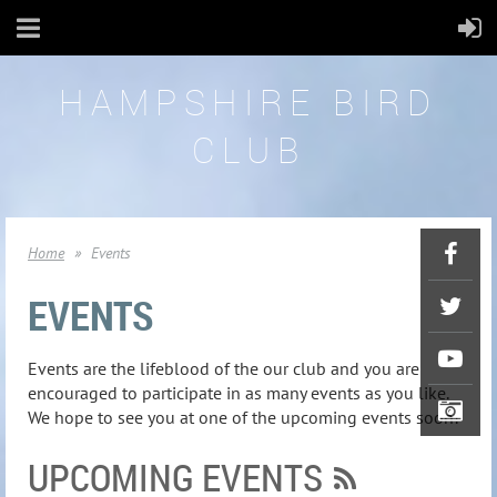
HAMPSHIRE BIRD
CLUB
Home
Events
EVENTS
Events are the lifeblood of the our club and you are
encouraged to participate in as many events as you like.
We hope to see you at one of the upcoming events soon!
UPCOMING EVENTS