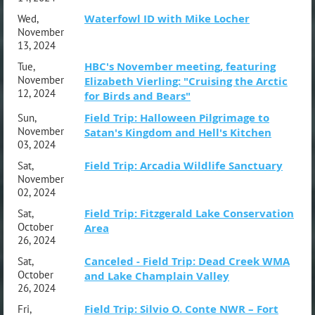
Waterfowl ID with Mike Locher
Wed,
November
13, 2024
HBC's November meeting, featuring
Tue,
November
Elizabeth Vierling: "Cruising the Arctic
12, 2024
for Birds and Bears"
Field Trip: Halloween Pilgrimage to
Sun,
November
Satan's Kingdom and Hell's Kitchen
03, 2024
Field Trip: Arcadia Wildlife Sanctuary
Sat,
November
02, 2024
Field Trip: Fitzgerald Lake Conservation
Sat,
October
Area
26, 2024
Canceled - Field Trip: Dead Creek WMA
Sat,
October
and Lake Champlain Valley
26, 2024
Field Trip: Silvio O. Conte NWR – Fort
Fri,