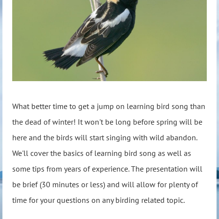
What better time to get a jump on learning bird song than
the dead of winter! It won't be long before spring will be
here and the birds will start singing with wild abandon.
We'll cover the basics of learning bird song as well as
some tips from years of experience. The presentation will
be brief (30 minutes or less) and will allow for plenty of
time for your questions on any birding related topic.