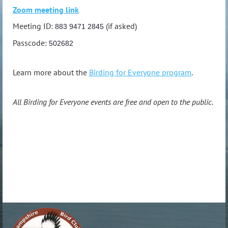
Zoom meeting link
Meeting ID:
(if asked)
883 9471 2845
Passcode:
502682
Learn more about the
Birding for Everyone program
.
All Birding for Everyone events are free and open to the public.