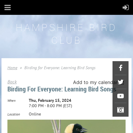
HAMPSHIRE BIRD
CLUB
Home
Birding for Everyone: Learning Bird Songs
Back
Add to my calendar
Birding For Everyone: Learning Bird Songs
Thu, February 15, 2024
When
7:00 PM - 8:00 PM (EST)
Online
Location