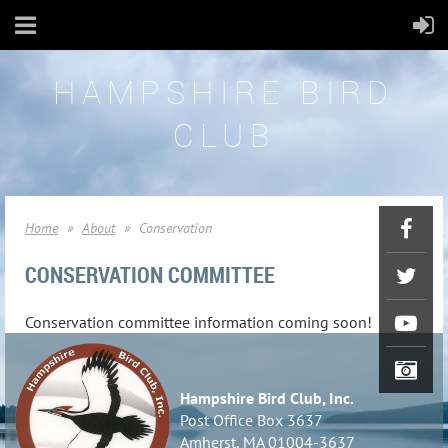
HAMPSHIRE BIRD
CLUB
Home
About
Conservation
CONSERVATION COMMITTEE
Conservation committee information coming soon!
Hampshire Bird Club, Inc.
Post Office Box 3637
Amherst, MA 01004-3637