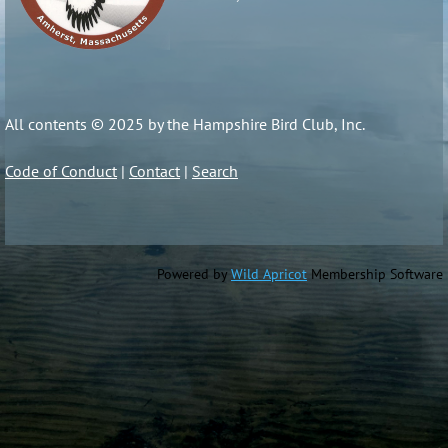
All contents © 2025 by the Hampshire Bird Club, Inc.
Code of Conduct
|
Contact
|
Search
Powered by
Wild Apricot
Membership Software