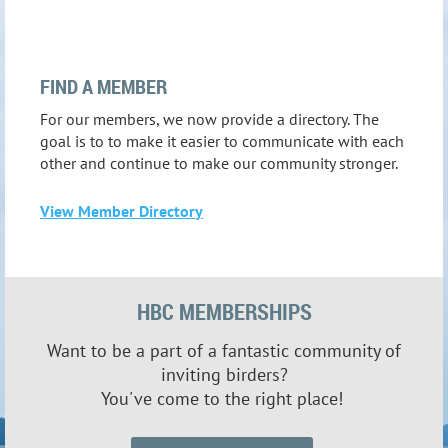
FIND A MEMBER
For our members, we now provide a directory. The
goal is to to make it easier to communicate with each
other and continue to make our community stronger.
View Member Directory
HBC MEMBERSHIPS
Want to be a part of a fantastic community of
inviting
birders?
You've come to the right place!