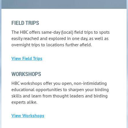
FIELD TRIPS
The HBC offers same-day (local) field trips to spots
easily reached and explored in one day, as well as
overnight trips to locations further afield.
View Field Trips
WORKSHOPS
HBC workshops offer you open, non-intimidating
educational opportunities to sharpen your birding
skills and learn from thought leaders and birding
experts alike.
View Workshops