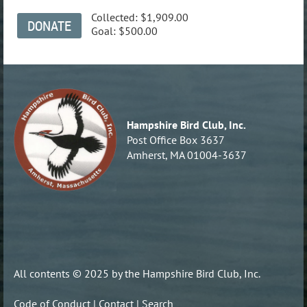
Collected:
$1,909.00
Goal:
$500.00
Hampshire Bird Club, Inc.
Post Office Box 3637
Amherst, MA 01004-3637
All contents © 2025 by the Hampshire Bird Club, Inc.
Code of Conduct
|
Contact
|
Search