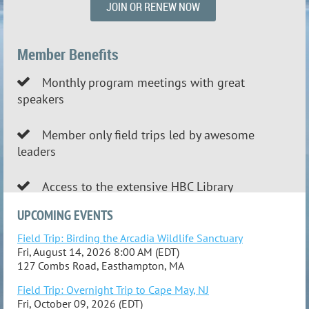
JOIN OR RENEW NOW
Member Benefits
Monthly program meetings with great

speakers
Member only field trips led by awesome

leaders
Access to the extensive HBC Library

UPCOMING EVENTS
Field Trip: Birding the Arcadia Wildlife Sanctuary
Fri, August 14, 2026 8:00 AM (EDT)
127 Combs Road, Easthampton, MA
Field Trip: Overnight Trip to Cape May, NJ
Fri, October 09, 2026 (EDT)