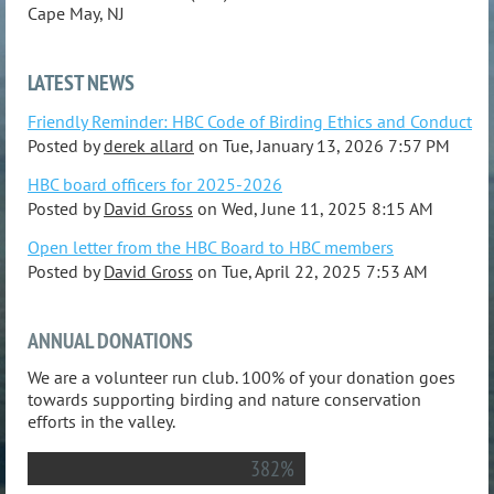
Cape May, NJ
LATEST NEWS
Friendly Reminder: HBC Code of Birding Ethics and Conduct
Posted by
derek allard
on
Tue, January 13, 2026 7:57 PM
HBC board officers for 2025-2026
Posted by
David Gross
on
Wed, June 11, 2025 8:15 AM
Open letter from the HBC Board to HBC members
Posted by
David Gross
on
Tue, April 22, 2025 7:53 AM
ANNUAL DONATIONS
We are a volunteer run club. 100% of your donation goes
towards supporting birding and nature conservation
efforts in the valley.
382%