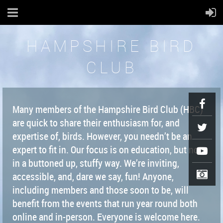
HAMPSHIRE BIRD
CLUB
Many members of the Hampshire Bird Club (HBC)
are quick to share their enthusiasm for, and
expertise of, birds. However, you needn’t be an
expert to fit in. Our focus is on education, but not
in a buttoned up, stuffy way. We’re inviting,
accessible, and, dare we say, fun! Anyone,
including members and those soon to be, will
benefit from the events that run year round both
online and in-person. Everyone is welcome here.