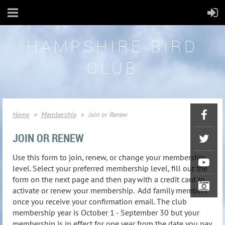
HAMPSHIRE BIRD
CLUB
Home
Membership
Join or Renew
JOIN OR RENEW
Use this form to join, renew, or change your membership
level. Select your preferred membership level, fill out the
form on the next page and then pay with a credit card to
activate or renew your membership. Add family members
once you receive your confirmation email. The club
membership year is October 1 - September 30 but your
membership is in effect for one year from the date you pay.