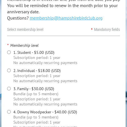
You will be reminded to renew in the month prior to your
anniversary date.
Questions?
membership@hampshirebirdclub.org
Select membership level
*
Mandatory fields
*
Membership level
1. Student
- $5.00 (USD)
Subscription period: 1 year
No automatically recurring payments
2. Individual
- $18.00 (USD)
Subscription period: 1 year
No automatically recurring payments
3. Family
- $30.00 (USD)
Bundle (up to 5 members)
Subscription period: 1 year
No automatically recurring payments
4. Downy Woodpecker
- $40.00 (USD)
Bundle (up to 5 members)
Subscription period: 1 year