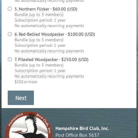
No automatically recurring payments
5. Northern Flicker
- $60.00 (USD)
Bundle (up to 5 members)
Subscription period: 1 year
No automatically recurring payments
6. Red-Bellied Woodpecker
- $100.00 (USD)
Bundle (up to 5 members)
Subscription period: 1 year
No automatically recurring payments
7. Pileated Woodpecker
- $250.00 (USD)
Bundle (up to 5 members)
Subscription period: 1 year
No automatically recurring payments
$250 or more
Hampshire Bird Club, Inc.
Post Office Box 3637