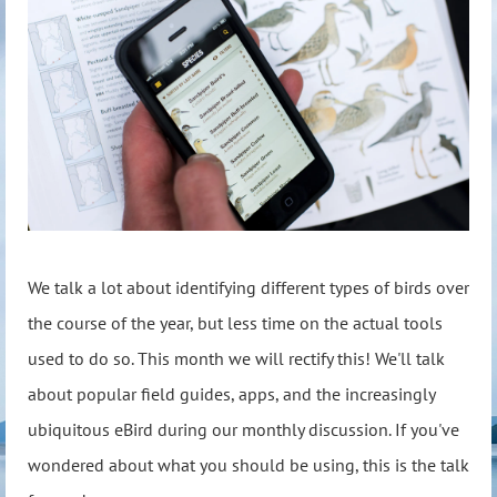
We talk a lot about identifying different types of birds over
the course of the year, but less time on the actual tools
used to do so. This month we will rectify this! We'll talk
about popular field guides, apps, and the increasingly
ubiquitous eBird during our monthly discussion. If you've
wondered about what you should be using, this is the talk