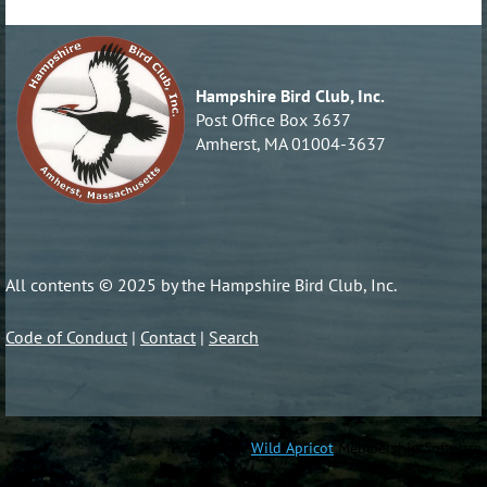
Hampshire Bird Club, Inc.
Post Office Box 3637
Amherst, MA 01004-3637
All contents © 2025 by the Hampshire Bird Club, Inc.
Code of Conduct
|
Contact
|
Search
Powered by
Wild Apricot
Membership Software