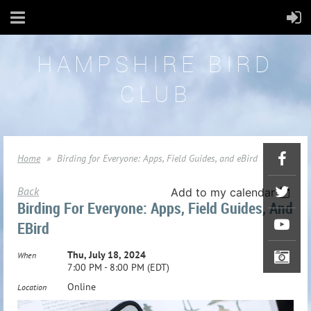
HAMPSHIRE BIRD
CLUB
Home
Birding for Everyone: Apps, Field Guides, and eBird
Back
Add to my calendar
Birding For Everyone: Apps, Field Guides, And
EBird
Thu, July 18, 2024
When
7:00 PM - 8:00 PM (EDT)
Online
Location