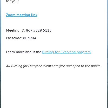
for you!
Zoom meeting link
Meeting ID:
867 5829 5118
Passcode:
803904
Learn more about the
Birding for Everyone program
.
All Birding for Everyone events are free and open to the public.