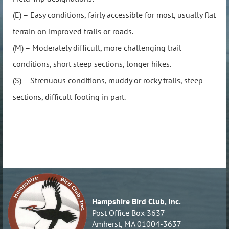
(E) – Easy conditions, fairly accessible for most, usually flat
terrain on improved trails or roads.
(M) – Moderately difficult, more challenging trail
conditions, short steep sections, longer hikes.
(S) – Strenuous conditions, muddy or rocky trails, steep
sections, difficult footing in part.
Hampshire Bird Club, Inc.
Post Office Box 3637
Amherst, MA 01004-3637