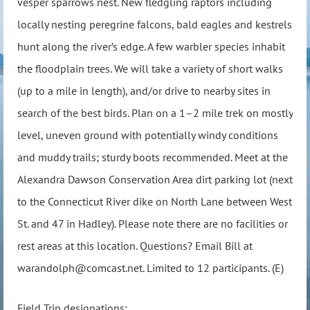
vesper sparrows nest. New fledgling raptors including
locally nesting peregrine falcons, bald eagles and kestrels
hunt along the river’s edge. A few warbler species inhabit
the floodplain trees. We will take a variety of short walks
(up to a mile in length), and/or drive to nearby sites in
search of the best birds. Plan on a 1–2 mile trek on mostly
level, uneven ground with potentially windy conditions
and muddy trails; sturdy boots recommended. Meet at the
Alexandra Dawson Conservation Area dirt parking lot (next
to the Connecticut River dike on North Lane between West
St. and 47 in Hadley). Please note there are no facilities or
rest areas at this location. Questions? Email Bill at
warandolph@comcast.net. Limited to 12 participants. (E)
Field Trip designations: