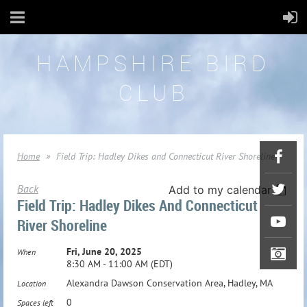
HAMPSHIRE BIRD
CLUB
Home
Field Trip: Hadley Dikes and Connecticut River Shoreline
Back
Add to my calendar
Field Trip: Hadley Dikes And Connecticut
River Shoreline
Fri, June 20, 2025
When
8:30 AM - 11:00 AM (EDT)
Alexandra Dawson Conservation Area, Hadley, MA
Location
0
Spaces left