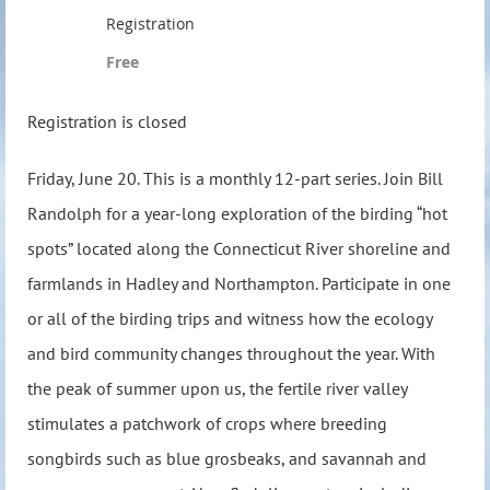
Registration
Free
Registration is closed
Friday, June 20.
This is a monthly 12-part series. Join Bill
Randolph for a year-long exploration of the birding “hot
spots” located along the Connecticut River shoreline and
farmlands in Hadley and Northampton. Participate in one
or all of the birding trips and witness how the ecology
and bird community changes throughout the year. With
the peak of summer upon us, the fertile river valley
stimulates a patchwork of crops where breeding
songbirds such as blue grosbeaks, and savannah and