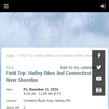
HAMPSHIRE BIRD
CLUB
Home
Field Trip: Hadley Dikes and Connecticut River Shoreline
Back
Add to my calendar
Field Trip: Hadley Dikes And Connecticut
River Shoreline
Fri, December 13, 2024
When
8:30 AM - 11:00 AM (EST)
Cemetery Road Area, Hadley, MA
Location
2
Spaces left