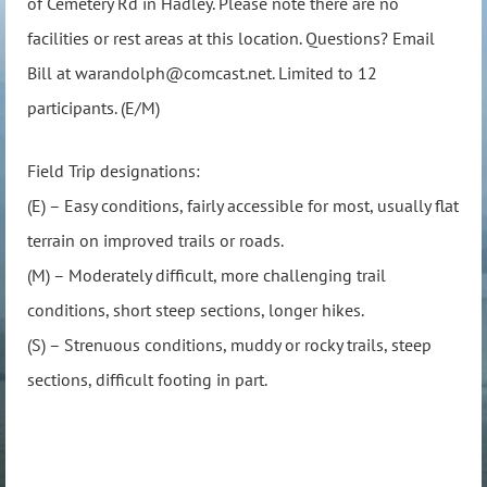
of Cemetery Rd in Hadley. Please note there are no
facilities or rest areas at this location. Questions? Email
Bill at warandolph@comcast.net. Limited to 12
participants. (E/M)
Field Trip designations:
(E) – Easy conditions, fairly accessible for most, usually flat
terrain on improved trails or roads.
(M) – Moderately difficult, more challenging trail
conditions, short steep sections, longer hikes.
(S) – Strenuous conditions, muddy or rocky trails, steep
sections, difficult footing in part.