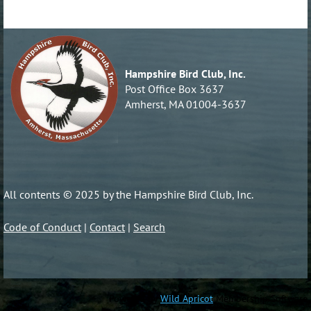
Hampshire Bird Club, Inc.
Post Office Box 3637
Amherst, MA 01004-3637
All contents © 2025 by the Hampshire Bird Club, Inc.
Code of Conduct
|
Contact
|
Search
Powered by
Wild Apricot
Membership Software