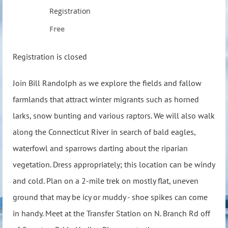
Registration
Free
Registration is closed
Join Bill Randolph as we explore the fields and fallow
farmlands that attract winter migrants such as horned
larks, snow bunting and various raptors. We will also walk
along the Connecticut River in search of bald eagles,
waterfowl and sparrows darting about the riparian
vegetation. Dress appropriately; this location can be windy
and cold. Plan on a 2-mile trek on mostly flat, uneven
ground that may be icy or muddy - shoe spikes can come
in handy. Meet at the Transfer Station on N. Branch Rd off