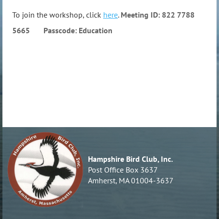
To join the workshop, click
here
.
Meeting ID: 822 7788
5665 Passcode: Education
Hampshire Bird Club, Inc.
Post Office Box 3637
Amherst, MA 01004-3637