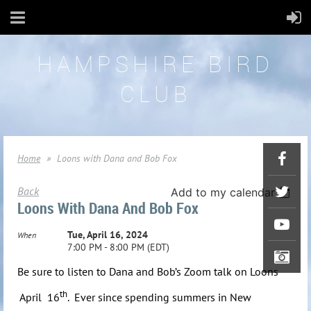
HAMPSHIRE BIRD
CLUB
Home
Loons with Dana and Bob Fox
Back
Add to my calendar
Loons With Dana And Bob Fox
Tue, April 16, 2024
When
7:00 PM - 8:00 PM (EDT)
Be sure to listen to Dana and Bob’s Zoom talk on Loons
th
April 16
.
Ever since spending summers in New