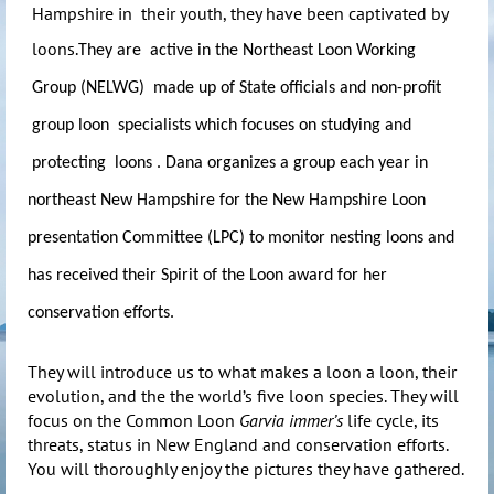
Hampshire in their youth, they have been captivated by
loons.
They are active in the Northeast Loon Working
Group (NELWG) made up of State officials and non-profit
group loon specialists which focuses on studying and
protecting loons . Dana organizes a group each year in
northeast New Hampshire for the New Hampshire Loon
presentation Committee (LPC) to monitor nesting loons and
has received their Spirit of the Loon award for her
conservation efforts.
They will introduce us to what makes a loon a loon, their
evolution, and the the world’s five loon species. They will
focus on the Common Loon
Garvia immer’s
life cycle, its
threats, status in New England and conservation efforts.
You will thoroughly enjoy the pictures they have gathered.