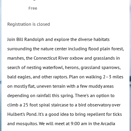
Free
Registration is closed
Join Bill Randolph and explore the diverse habitats
surrounding the nature center including flood plain forest,
marshes, the Connecticut River oxbow and grasslands in
search of nesting waterfowl, herons, grassland sparrows,
bald eagles, and other raptors. Plan on walking 2–3 miles
on mostly flat, uneven terrain with a few muddy areas
depending on rainfall this spring. There's an option to
climb a 25 foot spiral staircase to a bird observatory over
Hulbert's Pond. It's a good idea to bring repellent for ticks
and mosquitos. We will meet at 9:00 am in the Arcadia