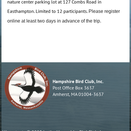
nature center parking lot at 127 Combs Road in
Easthampton. Limited to 12 participants.
Please register
online at least two days in advance of the trip.
Hampshire Bird Club, Inc.
Post Office Box 3637
Amherst, MA 01004-3637