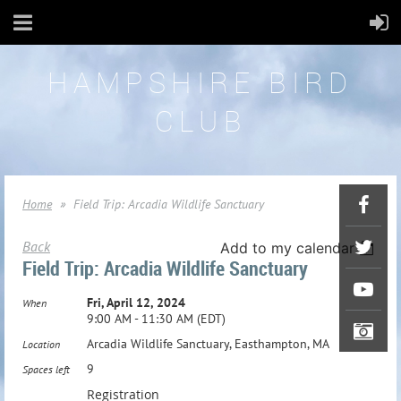
HAMPSHIRE BIRD
CLUB
Home
Field Trip: Arcadia Wildlife Sanctuary
Back
Add to my calendar
Field Trip: Arcadia Wildlife Sanctuary
Fri, April 12, 2024
When
9:00 AM - 11:30 AM (EDT)
Arcadia Wildlife Sanctuary, Easthampton, MA
Location
9
Spaces left
Registration