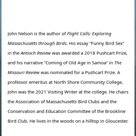
John Nelson is the author of
Flight Calls: Exploring
Massachusetts through Birds
. His essay “Funny Bird Sex”
in the
Antioch Review
was awarded a 2018 Pushcart Prize,
and his narrative “Coming of Old Age in Samoa” in
The
Missouri Review
was nominated for a Pushcart Prize. A
professor emeritus at North Shore Community College,
John was the 2021 Visiting Writer at the college. He chairs
the Association of Massachusetts Bird Clubs and the
Conservation and Education Committee of the Brookline
Bird Club. He lives in the woods on a hilltop in Gloucester.