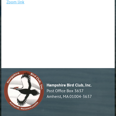
Zoom link
Hampshire Bird Club, Inc.
Post Office Box 3637
Amherst, MA 01004-3637