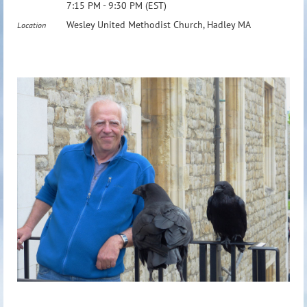
7:15 PM - 9:30 PM (EST)
Wesley United Methodist Church, Hadley MA
Location