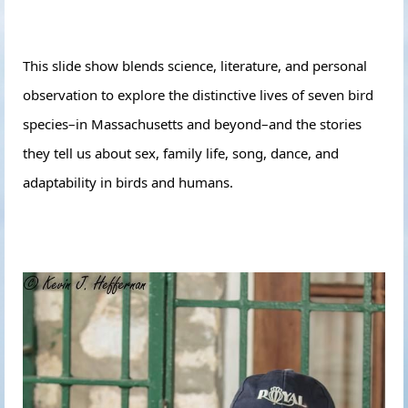
This slide show blends science, literature, and personal
observation to explore the distinctive lives of seven bird
species–in Massachusetts and beyond–and the stories
they tell us about sex, family life, song, dance, and
adaptability in birds and humans.