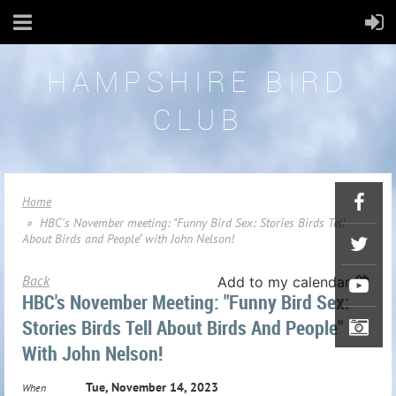
HAMPSHIRE BIRD
CLUB
Home
HBC's November meeting: "Funny Bird Sex: Stories Birds Tell
About Birds and People" with John Nelson!
Back
Add to my calendar
HBC's November Meeting: "Funny Bird Sex:
Stories Birds Tell About Birds And People"
With John Nelson!
Tue, November 14, 2023
When