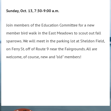
Sunday, Oct. 13, 7:30-9:00 a.m.
Join members of the Education Committee for a new
member bird walk in the East Meadows to scout out fall
sparrows. We will meet in the parking lot at Sheldon Field,
on Ferry St. off of Route 9 near the Fairgrounds. All are
welcome, of course, new and "old" members!