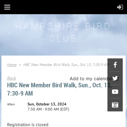
HAMPSHIRE BIRD
CLUB
Home
HBC New Member Bird Walk, Sun., Oct. 13, 7:30-9 AM
Back
Add to my calendar
HBC New Member Bird Walk, Sun., Oct. 13,
7:30-9 AM
Sun, October 13, 2024
When
7:30 AM - 9:00 AM (EDT)
Registration is closed