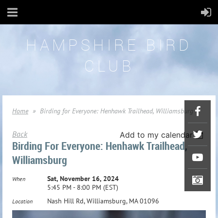
HAMPSHIRE BIRD
CLUB
Home
Birding for Everyone: Henhawk Trailhead, Williamsburg
Back
Add to my calendar
Birding For Everyone: Henhawk Trailhead,
Williamsburg
Sat, November 16, 2024
When
5:45 PM - 8:00 PM (EST)
Nash Hill Rd, Williamsburg, MA 01096
Location