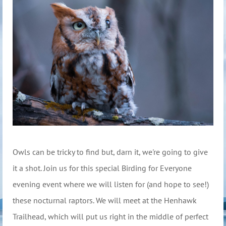
Owls can be tricky to find but, darn it, we're going to give
it a shot. Join us for this special Birding for Everyone
evening event where we will listen for (and hope to see!)
these nocturnal raptors. We will meet at the Henhawk
Trailhead, which will put us right in the middle of perfect