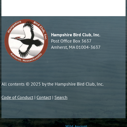
Hampshire Bird Club, Inc.
Post Office Box 3637
Amherst, MA 01004-3637
All contents © 2025 by the Hampshire Bird Club, Inc.
Code of Conduct
|
Contact
|
Search
Powered by
Wild Apricot
Membership Software