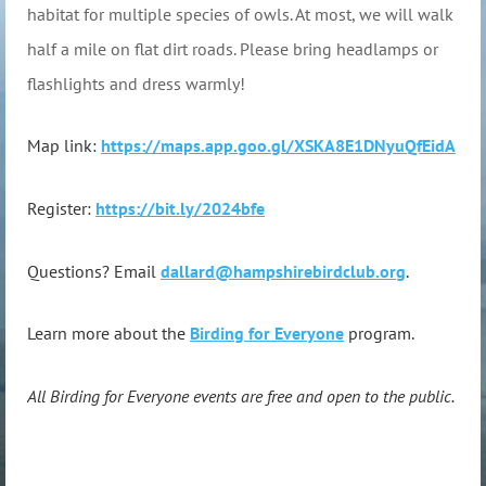
habitat for multiple species of owls. At most, we will walk
half a mile on flat dirt roads. Please bring headlamps or
flashlights and dress warmly!
Map link:
https://maps.app.goo.gl/XSKA8E1DNyuQfEidA
Register:
https://bit.ly/2024bfe
Questions? Email
dallard@hampshirebirdclub.org
.
Learn more about the
Birding for Everyone
program.
All Birding for Everyone events are free and open to the public.