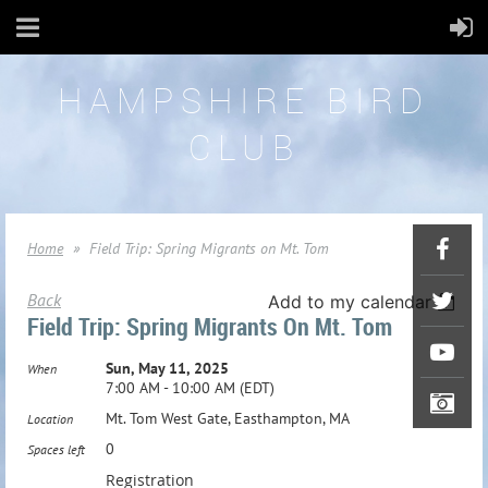
HAMPSHIRE BIRD
CLUB
Home
Field Trip: Spring Migrants on Mt. Tom
Back
Add to my calendar
Field Trip: Spring Migrants On Mt. Tom
Sun, May 11, 2025
When
7:00 AM - 10:00 AM (EDT)
Mt. Tom West Gate, Easthampton, MA
Location
0
Spaces left
Registration