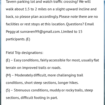
Tavern parking lot and watch traffic crossing! We will
walk about 1.5 to 2 miles on a slight upward incline and
back, so please plan accordingly. Please note there are no
facilities or rest stops at this location. Questions? Email
Peggy at sunraven99@gmail.com. Limited to 15
participants. (E)
Field Trip designations:
(E) – Easy conditions, fairly accessible for most, usually flat
terrain on improved trails or roads.
(M) – Moderately difficult, more challenging trail
conditions, short steep sections, longer hikes.
(S) – Strenuous conditions, muddy or rocky trails, steep
sections, difficult footing in part.