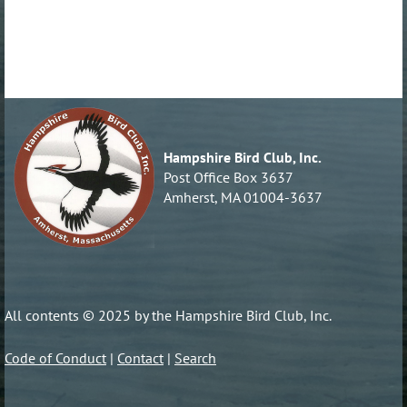
Hampshire Bird Club, Inc.
Post Office Box 3637
Amherst, MA 01004-3637
All contents © 2025 by the Hampshire Bird Club, Inc.
Code of Conduct
|
Contact
|
Search