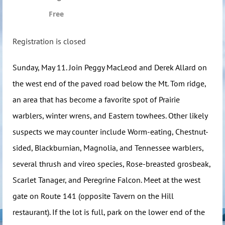
Free
Registration is closed
Sunday, May 11. Join Peggy MacLeod and Derek Allard on
the west end of the paved road below the Mt. Tom ridge,
an area that has become a favorite spot of Prairie
warblers, winter wrens, and Eastern towhees. Other likely
suspects we may counter include Worm-eating, Chestnut-
sided, Blackburnian, Magnolia, and Tennessee warblers,
several thrush and vireo species, Rose-breasted grosbeak,
Scarlet Tanager, and Peregrine Falcon. Meet at the west
gate on Route 141 (opposite Tavern on the Hill
restaurant). If the lot is full, park on the lower end of the