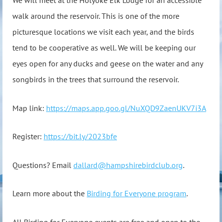
We will meet at the Holyoke Elk Lodge for an accessible
walk around the reservoir. This is one of the more
picturesque locations we visit each year, and the birds
tend to be cooperative as well. We will be keeping our
eyes open for any ducks and geese on the water and any
songbirds in the trees that surround the reservoir.
Map link:
https://maps.app.goo.gl/NuXQD9ZaenUKV7i3A
Register:
https://bit.ly/2023bfe
Questions? Email
dallard@hampshirebirdclub.org
.
Learn more about the
Birding for Everyone program
.
All Birding for Everyone events are free and open to the