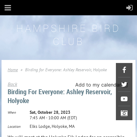
HAMPSHIRE BIRD
CLUB
Home
Birding for Everyone: Ashley Reservoir, Holyoke
Back
Add to my calendar
Birding For Everyone: Ashley Reservoir,
Holyoke
Sat, October 28, 2023
When
7:45 AM - 10:00 AM (EDT)
Elks Lodge, Holyoke, MA
Location