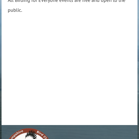
public.