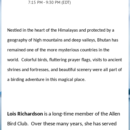
7:15 PM - 9:30 PM (EDT)
Nestled in the heart of the Himalayas and protected by a
geography of high mountains and deep valleys, Bhutan has
remained one of the more mysterious countries in the
world. Colorful birds, fluttering prayer flags, visits to ancient
shrines and fortresses, and beautiful scenery were all part of
a birding adventure in this magical place.
Lois Richardson
is a long-time member of the Allen
Bird Club. Over these many years, she has served