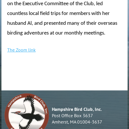
on the Executive Committee of the Club, led
countless local field trips for members with her
husband Al, and presented many of their overseas
birding adventures at our monthly meetings.
The Zoom link
Hampshire Bird Club, Inc.
Post Office Box 3637
Amherst, MA 01004-3637