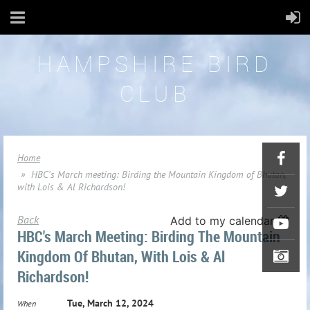
HAMPSHIRE BIRD
CLUB
Home
HBC's March meeting: Birding the Mountain Kingdom of Bhutan,
with Lois & Al Richardson!
Back
Add to my calendar
HBC's March Meeting: Birding The Mountain
Kingdom Of Bhutan, With Lois & Al
Richardson!
Tue, March 12, 2024
When