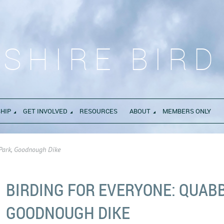
SHIRE BIRD
HIP
GET INVOLVED
RESOURCES
ABOUT
MEMBERS ONLY
 Park, Goodnough Dike
BIRDING FOR EVERYONE: QUABB
GOODNOUGH DIKE