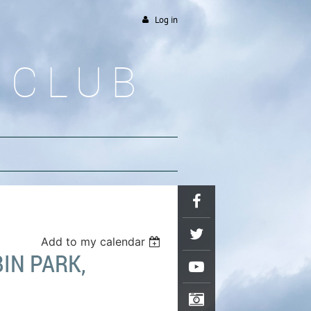
Log in
 CLUB
Add to my calendar
IN PARK,