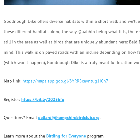
Goodnough Dike offers diverse habitats within a short walk and we'll ex
these different habitats along the way. Quabbin being what it is, there 
still in the area as well as birds that are uniquely abundant here: B
mind. This walk is on paved roads with an incline depending on how far
(which won't happen), Goodnough Dike is a truly beautiful location wo
Map link:
https://maps.app.goo.gl/8YRR5cevntug1iCh7
Register:
https://bit.ly/2025bfe
Questions? Email
dallard@hampshirebirdclub.org
.
Learn more about the
Birding for Everyone
program.