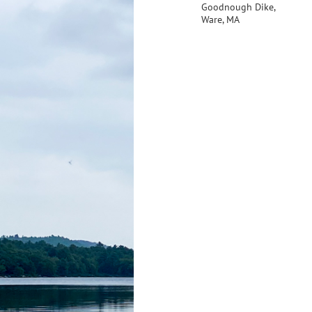
Goodnough Dike,
Ware, MA