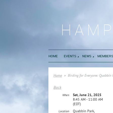
HAMP
HOME
EVENTS
NEWS
MEMBERS
Home
Birding for Everyone: Quabbin
Back
Sat, June 21, 2025
When
8:45 AM - 11:00 AM
(EDT)
Quabbin Park,
Location