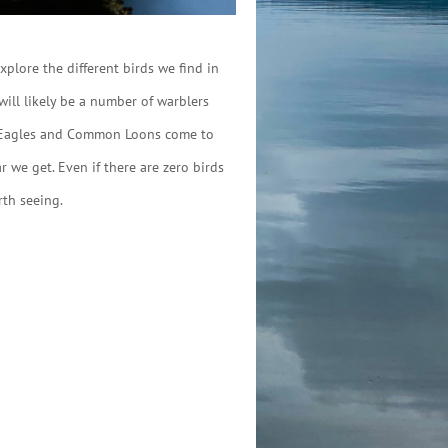
plore the different birds we find in
will likely be a number of warblers
ald Eagles and Common Loons come to
 we get. Even if there are zero birds
rth seeing.