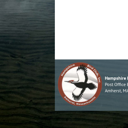
Hampshire B
Post Office
Amherst, M