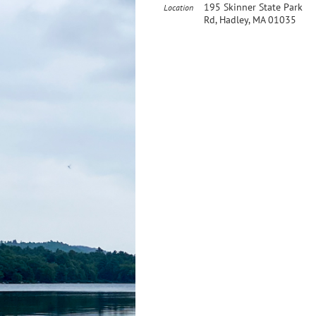
195 Skinner State Park
Location
Rd, Hadley, MA 01035