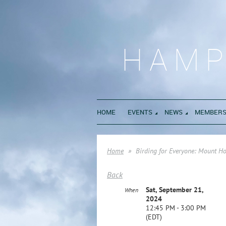
HAMP
HOME
EVENTS
NEWS
MEMBERS
Home
Birding for Everyone: Mount H
Back
Sat, September 21,
When
2024
12:45 PM - 3:00 PM
(EDT)