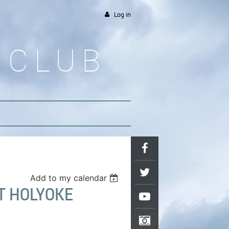
Log in
 CLUB
Add to my calendar
T HOLYOKE