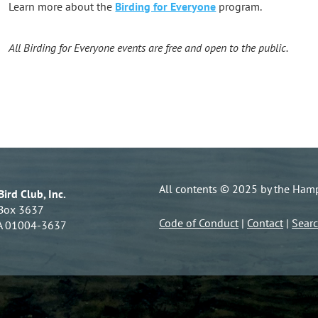
Learn more about the
Birding for Everyone
program.
All Birding for Everyone events are free and open to the public.
All contents © 2025 by the Hamps
ird Club, Inc.
 Box 3637
Code of Conduct
|
Contact
|
Sear
A 01004-3637
Powe