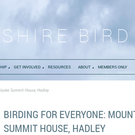
SHIRE BIRD
HIP
GET INVOLVED
RESOURCES
ABOUT
MEMBERS ONLY
olyoke Summit House, Hadley
BIRDING FOR EVERYONE: MOUN
SUMMIT HOUSE, HADLEY