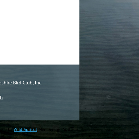
hire Bird Club, Inc.
ch
red by
Wild Apricot
Membership Software