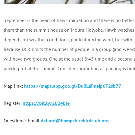
September is the heart of hawk migration and there is no better 
them than the summit house on Mount Holyoke. Hawk watches ar
depends on weather conditions, particularly the wind, but with 
Because DCR limits the number of people in a group (and we 
will have two groups. One at the usual 8:45 time and a second a
parking lot at the summit. Consider carpooling as parking is lim
Map link:
https://maps.app.goo.gl/DuBLaTmeip6T2sb77
Register:
https://bit.ly/2024bfe
Questions? Email
dallard@hampshirebirdclub.org
.