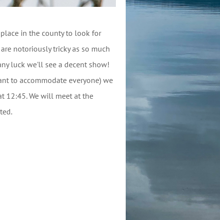
place in the county to look for
e notoriously tricky as so much
any luck we'll see a decent show!
want to accommodate everyone) we
t 12:45. We will meet at the
ited.