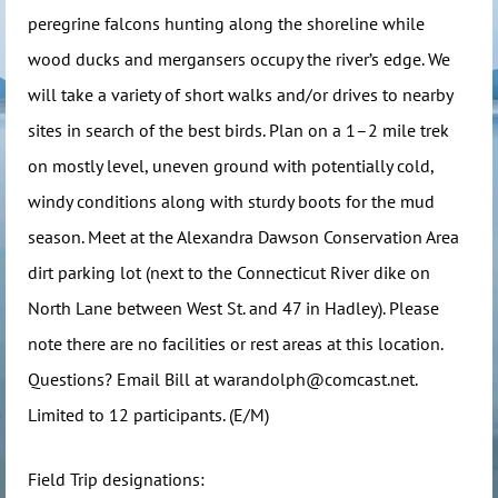
peregrine falcons hunting along the shoreline while
wood ducks and mergansers occupy the river’s edge. We
will take a variety of short walks and/or drives to nearby
sites in search of the best birds. Plan on a 1–2 mile trek
on mostly level, uneven ground with potentially cold,
windy conditions along with sturdy boots for the mud
season. Meet at the Alexandra Dawson Conservation Area
dirt parking lot (next to the Connecticut River dike on
North Lane between West St. and 47 in Hadley). Please
note there are no facilities or rest areas at this location.
Questions? Email Bill at warandolph@comcast.net.
Limited to 12 participants. (E/M)
Field Trip designations: