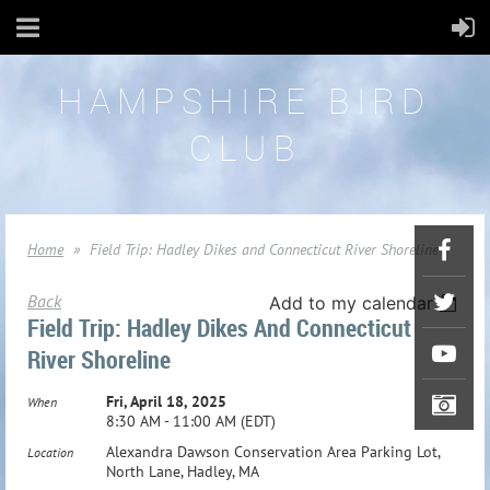
HAMPSHIRE BIRD
CLUB
Home
Field Trip: Hadley Dikes and Connecticut River Shoreline
Back
Add to my calendar
Field Trip: Hadley Dikes And Connecticut
River Shoreline
Fri, April 18, 2025
When
8:30 AM - 11:00 AM (EDT)
Alexandra Dawson Conservation Area Parking Lot,
Location
North Lane, Hadley, MA