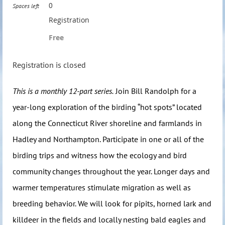
0
Spaces left
Registration
Free
Registration is closed
This is a monthly 12-part series.
Join Bill Randolph for a
year-long exploration of the birding “hot spots” located
along the Connecticut River shoreline and farmlands in
Hadley and Northampton. Participate in one or all of the
birding trips and witness how the ecology and bird
community changes throughout the year. Longer days and
warmer temperatures stimulate migration as well as
breeding behavior. We will look for pipits, horned lark and
killdeer in the fields and locally nesting bald eagles and