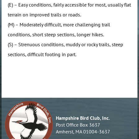
(E) – Easy conditions, fairly accessible for most, usually flat
terrain on improved trails or roads.
(M) – Moderately difficult, more challenging trail
conditions, short steep sections, longer hikes.
(S) – Strenuous conditions, muddy or rocky trails, steep
sections, difficult footing in part.
Hampshire Bird Club, Inc.
Post Office Box 3637
Amherst, MA 01004-3637