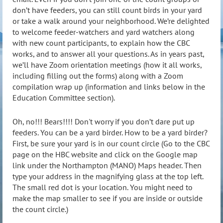
don’t have feeders, you can still count birds in your yard
or take a walk around your neighborhood. We’re delighted
to welcome feeder-watchers and yard watchers along
with new count participants, to explain how the CBC
works, and to answer all your questions. As in years past,
we’ll have Zoom orientation meetings (how it all works,
including filling out the forms) along with a Zoom
compilation wrap up (information and links below in the
Education Committee section).
Oh, no!!! Bears!!!! Don't worry if you don’t dare put up
feeders. You can be a yard birder. How to be a yard birder?
First, be sure your yard is in our count circle (Go to the CBC
page on the HBC website and click on the Google map
link under the Northampton (MANO) Maps header. Then
type your address in the magnifying glass at the top left.
The small red dot is your location. You might need to
make the map smaller to see if you are inside or outside
the count circle.)