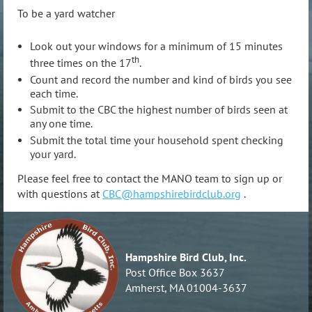
To be a yard watcher
Look out your windows for a minimum of 15 minutes
th
three times on the 17
.
Count and record the number and kind of birds you see
each time.
Submit to the CBC the highest number of birds seen at
any one time.
Submit the total time your household spent checking
your yard.
Please feel free to contact the MANO team to sign up or
with questions at
CBC@hampshirebirdclub.org
.
Hampshire Bird Club, Inc.
Post Office Box 3637
Amherst, MA 01004-3637