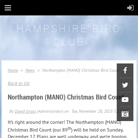
HAMPSHIRE BIRD
CLUB
Home
News
Northampton (MANO) Christmas Bird Count
Back to list
Northampton (MANO) Christmas Bird Count
It’s right around the corner! The Northampton (MANO)
th
Christmas Bird Count (our 89
) will be held on Sunday,
December 17. Plans are well underway, and we’re hoping