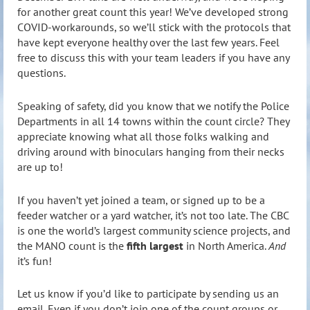
for another great count this year! We’ve developed strong
COVID-workarounds, so we’ll stick with the protocols that
have kept everyone healthy over the last few years. Feel
free to discuss this with your team leaders if you have any
questions.
Speaking of safety, did you know that we notify the Police
Departments in all 14 towns within the count circle? They
appreciate knowing what all those folks walking and
driving around with binoculars hanging from their necks
are up to!
If you haven’t yet joined a team, or signed up to be a
feeder watcher or a yard watcher, it’s not too late. The CBC
is one the world’s largest community science projects, and
the MANO count is the
fifth largest
in North America.
And
it’s fun!
Let us know if you’d like to participate by sending us an
email. Even if you don’t join one of the count groups or