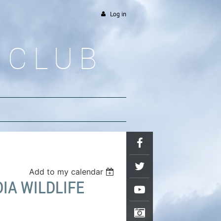
Log in
 CLUB
Add to my calendar
DIA WILDLIFE