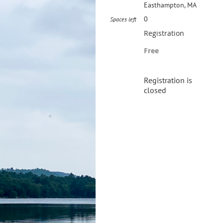
Easthampton, MA
0
Spaces left
Registration
Free
Registration is
closed