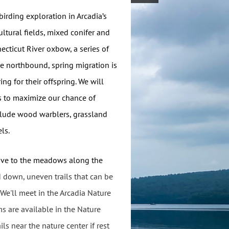
birding exploration in Arcadia’s
ltural fields, mixed conifer and
ecticut River oxbow, a series of
he northbound, spring migration is
ng for their offspring. We will
s to maximize our chance of
nclude wood warblers, grassland
ls.
drive to the meadows along the
 down, uneven trails that can be
We'll meet in the Arcadia Nature
s are available in the Nature
ls near the nature center if rest