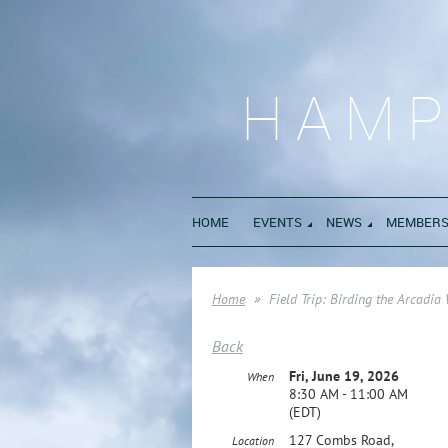
HAMP
HOME
EVENTS
NEWS
MEMBERS
Home
Field Trip: Birding the Arcadia
Back
Fri, June 19, 2026
When
8:30 AM - 11:00 AM
(EDT)
127 Combs Road,
Location