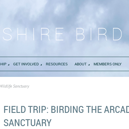
SHIRE BIRD
HIP
GET INVOLVED
RESOURCES
ABOUT
MEMBERS ONLY
 Wildlife Sanctuary
FIELD TRIP: BIRDING THE ARCA
SANCTUARY