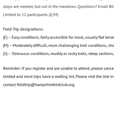
stops are needed, but not in the meadows. Questions? Email B
Limited to 12 participants. (E/M)
Field Trip designations:
(E) – Easy conditions, fairly accessible for most, usually flat terr
(M) – Moderately difficult, more challenging trail conditions, sho
(S) – Strenuous conditions, muddy or rocky trails, steep sections, 
Reminder: If you register and are unable to attend, please cancel
limited and most trips have a waiting list. Please visit the link 
contact fieldtrip@hampshirebirdclub.org.