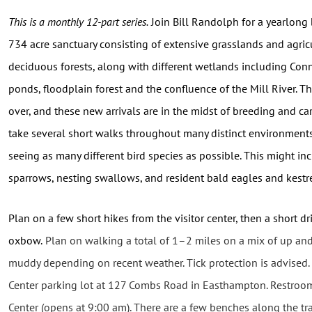
This is a monthly 12-part series.
Join
Bill Randolph for a yearlong 
734 acre sanctuary consisting of extensive grasslands and agricu
deciduous forests, along with different wetlands including Conn
ponds, floodplain forest and the confluence of the Mill River. T
over, and these new arrivals are in the midst of breeding and cari
take several short walks throughout many distinct environment
seeing as many different bird species as possible. This might i
sparrows, nesting swallows, and resident bald eagles and kestre
Plan on a few short hikes from the visitor center, then a short 
oxbow.
Plan on walking a total of 1–2 miles on a mix of up and
muddy depending on recent weather. Tick protection is advised. 
Center parking lot at 127 Combs Road in Easthampton. Restroom
Center (opens at 9:00 am). There are a few benches along the trai