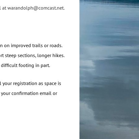
ill at warandolph@comcast.net.
ain on improved trails or roads.
rt steep sections, longer hikes.
difficult footing in part.
 your registration as space is
in your confirmation email or