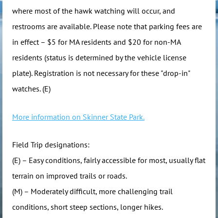
where most of the hawk watching will occur, and
restrooms are available. Please note that parking fees are
in effect – $5 for MA residents and $20 for non-MA
residents (status is determined by the vehicle license
plate). Registration is not necessary for these "drop-in"
watches. (E)
More information on Skinner State Park.
Field Trip designations:
(E) – Easy conditions, fairly accessible for most, usually flat
terrain on improved trails or roads.
(M) – Moderately difficult, more challenging trail
conditions, short steep sections, longer hikes.