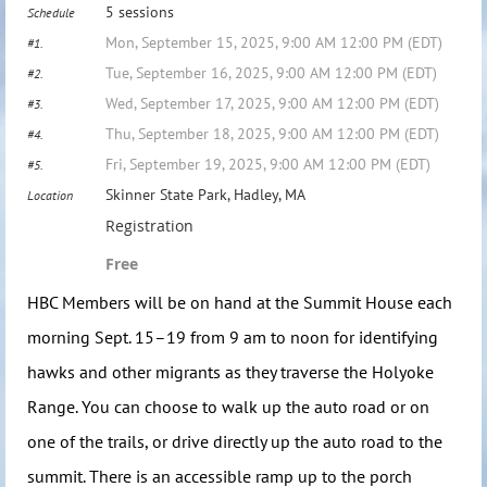
5 sessions
Schedule
Mon, September 15, 2025, 9:00 AM 12:00 PM (EDT)
#1.
Tue, September 16, 2025, 9:00 AM 12:00 PM (EDT)
#2.
Wed, September 17, 2025, 9:00 AM 12:00 PM (EDT)
#3.
Thu, September 18, 2025, 9:00 AM 12:00 PM (EDT)
#4.
Fri, September 19, 2025, 9:00 AM 12:00 PM (EDT)
#5.
Skinner State Park, Hadley, MA
Location
Registration
Free
HBC Members will be on hand at the Summit House each
morning Sept. 15–19 from 9 am to noon for identifying
hawks and other migrants as they traverse the Holyoke
Range. You can choose to walk up the auto road or on
one of the trails, or drive directly up the auto road to the
summit. There is an accessible ramp up to the porch