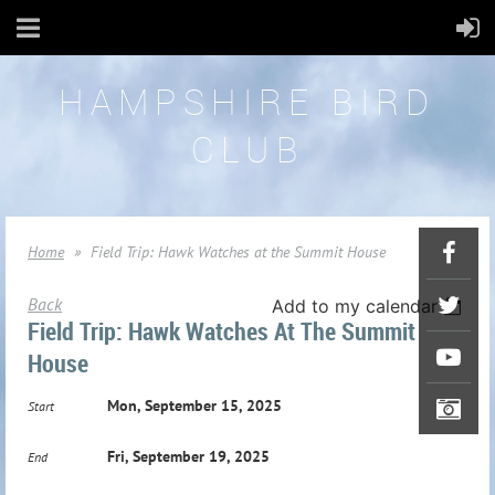
HAMPSHIRE BIRD
CLUB
Home
Field Trip: Hawk Watches at the Summit House
Back
Add to my calendar
Field Trip: Hawk Watches At The Summit
House
Mon, September 15, 2025
Start
Fri, September 19, 2025
End