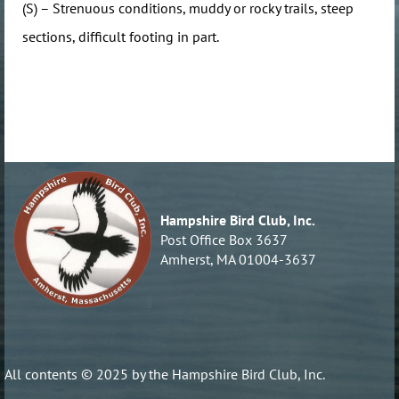
(S) – Strenuous conditions, muddy or rocky trails, steep
sections, difficult footing in part.
Hampshire Bird Club, Inc.
Post Office Box 3637
Amherst, MA 01004-3637
All contents © 2025 by the Hampshire Bird Club, Inc.